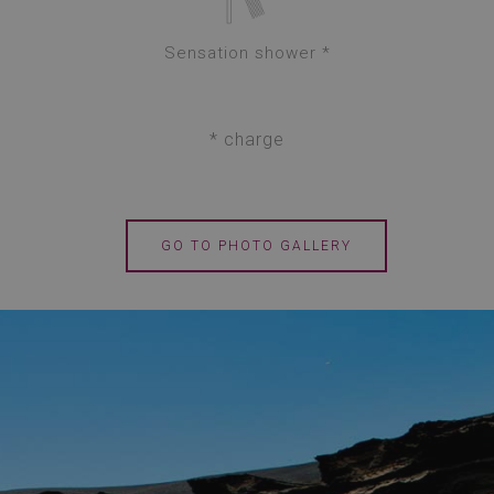
Sensation shower *
* charge
GO TO PHOTO GALLERY