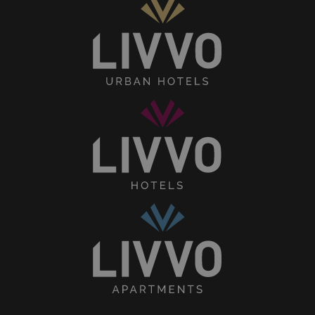
Senses
Collection
LIVVO
Hotels
Home
Collection