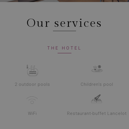
Our services
THE HOTEL
2 outdoor pools
Children's pool
WiFi
Restaurant-buffet Lancelot