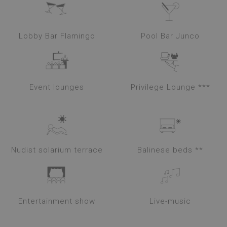
Lobby Bar Flamingo
Pool Bar Junco
Event lounges
Privilege Lounge ***
Nudist solarium terrace
Balinese beds **
Entertainment show
Live-music