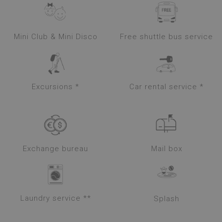
Mini Club & Mini Disco
Free shuttle bus service
Excursions *
Car rental service *
Exchange bureau
Mail box
Laundry service **
Splash