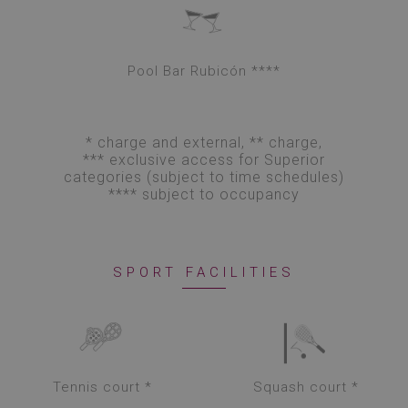
Pool Bar Rubicón ****
* charge and external, ** charge,
*** exclusive access for Superior
categories (subject to time schedules)
**** subject to occupancy
SPORT FACILITIES
Tennis court *
Squash court *