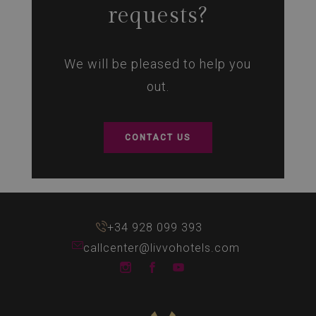
requests?
We will be pleased to help you
out.
CONTACT US
+34 928 099 393
callcenter@livvohotels.com
LIVVO Hotels Instagram
LIVVO Hotels Facebook
LIVVO Hotels Youtube 