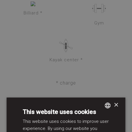
Billiard *
Gym
Kayak center *
* charge
×
SPA & WELLNESS
This website uses cookies
This website uses cookies to improve user
SPANISH
experience. By using our website you
GERMAN