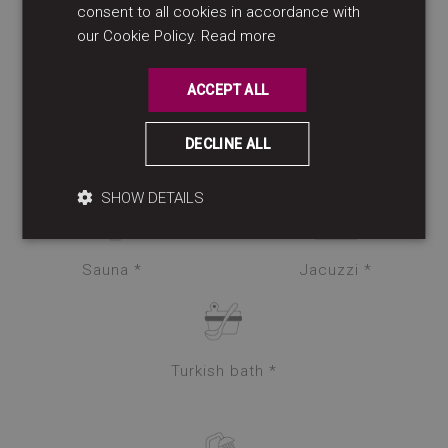
consent to all cookies in accordance with
ENGLISH
our Cookie Policy.
Read more
Spa *
Beauty treatments *
ACCEPT ALL
DECLINE ALL
Massage lounge *
SHOW DETAILS
Sauna *
Jacuzzi *
Turkish bath *