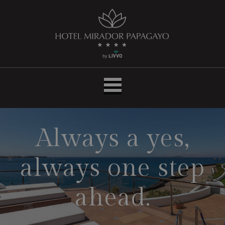
Inicio
|
Hotel
LIVVO
Mirador
Papagayo
Always a yes,
always one step
ahead.