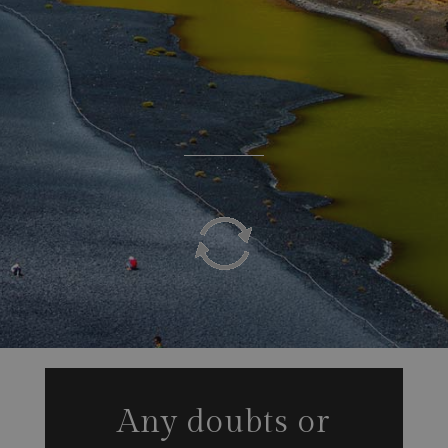
Any doubts or