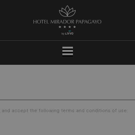
Inicio
|
Hotel
LIVVO
Mirador
Papagayo
 and accept the following terms and conditions of use: