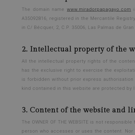
The domain name
www.miradorpapagayo.com
i
A35092816, registered in the Mercantile Registr
in C/ Bécquer, 2, C.P. 35006, Las Palmas de Gran
2. Intellectual property of the 
All the intellectual property rights of the con
has the exclusive right to exercise the exploitat
is forbidden without prior express authorisatio
kind contained in this website are protected by 
3. Content of the website and li
The OWNER OF THE WEBSITE is not responsible for
person who accesses or uses the content. Nor i