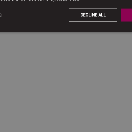
S
DECLINE ALL
ccommodation, quality, suppliers…) we may process differ