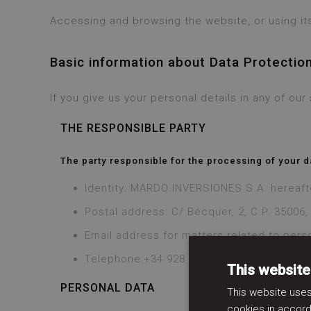
Accessing and browsing the website, or using its
Basic information about Data Protectio
If you give us your personal details in any of ou
THE RESPONSIBLE PARTY
The party responsible for the processing of your d
Identity: MARDO INVERSIONES S.A. hereaf
Postal address: C/ Bécquer, 2, C.P. 35006
Email address for matters related to pers
Telephone:+34 928 519 251
This website
PERSONAL DATA
This website uses
cookies in accord