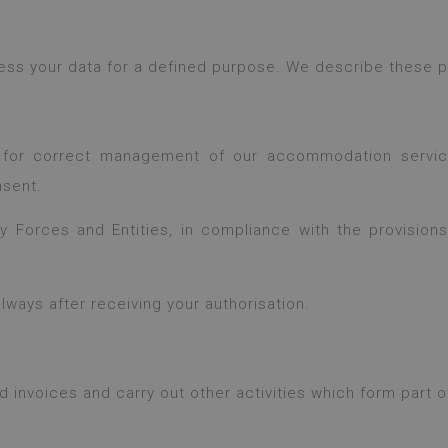
cess your data for a defined purpose. We describe these
 for correct management of our accommodation service
nsent.
Forces and Entities, in compliance with the provisions o
ways after receiving your authorisation.
nvoices and carry out other activities which form part of