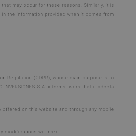
that may occur for these reasons. Similarly, it is
s in the information provided when it comes from
tion Regulation (GDPR), whose main purpose is to
DO INVERSIONES S.A. informs users that it adopts
e offered on this website and through any mobile
any modifications we make.