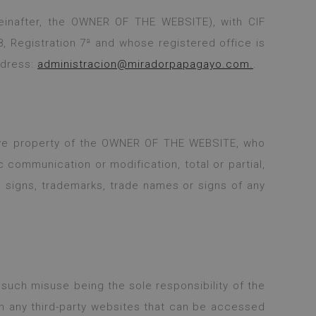
einafter, the OWNER OF THE WEBSITE), with CIF
, Registration 7ª and whose registered office is
ddress:
administracion@miradorpapagayo.com.
.
lusive property of the OWNER OF THE WEBSITE, who
c communication or modification, total or partial,
e signs, trademarks, trade names or signs of any
such misuse being the sole responsibility of the
n any third-party websites that can be accessed