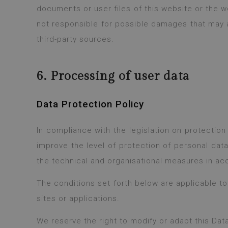
documents or user files of this website or the we
not responsible for possible damages that may a
third-party sources.
6. Processing of user data
Data Protection Policy
In compliance with the legislation on protectio
improve the level of protection of personal dat
the technical and organisational measures in acc
The conditions set forth below are applicable t
sites or applications.
We reserve the right to modify or adapt this Dat