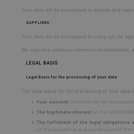
Your data will be processed to assess and improv
SUPPLIERS
Your data will be processed to carry out the ap
We may also send you commercial information, al
LEGAL BASIS
Legal basis for the processing of your data
The legal basis for the processing of your data li
Your consent
in relation to the manageme
The legitimate interest
of the RESPONSIBL
The fulfilment of the legal obligations 
as this request is in accordance with the 