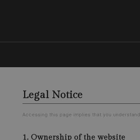
Legal Notice
Accessing this page implies that you understand
1. Ownership of the website