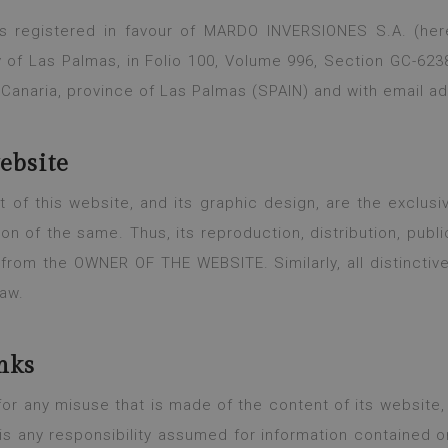
s registered in favour of MARDO INVERSIONES S.A. (her
y of Las Palmas, in Folio 100, Volume 996, Section GC-6238
 Canaria, province of Las Palmas (SPAIN) and with email a
website
tent of this website, and its graphic design, are the exc
ion of the same. Thus, its reproduction, distribution, publi
n from the OWNER OF THE WEBSITE. Similarly, all distinctiv
law.
nks
 any misuse that is made of the content of its website, 
s any responsibility assumed for information contained o