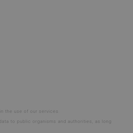
n the use of our services.
ata to public organisms and authorities, as long