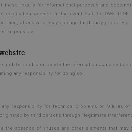
 these links is for informational purposes and does not 
he destination website. In the event that the OWNER OF
 is illicit, offensive or may damage third party property or 
oon as possible.
website
update, modify or delete the information contained on its
uming any responsibility for doing so.
 responsibility for technical problems or failures o
originated by third persons through illegitimate interferen
 the absence of viruses and other elements that may 