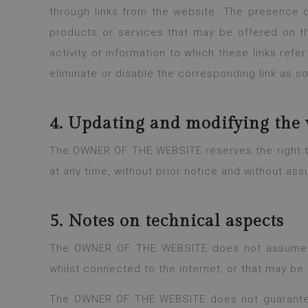
through links from the website. The presence of
products or services that may be offered on t
activity or information to which these links refer
eliminate or disable the corresponding link as s
4. Updating and modifying the 
The OWNER OF THE WEBSITE reserves the right to 
at any time, without prior notice and without ass
5. Notes on technical aspects
The OWNER OF THE WEBSITE does not assume any
whilst connected to the internet, or that may be 
The OWNER OF THE WEBSITE does not guarantee