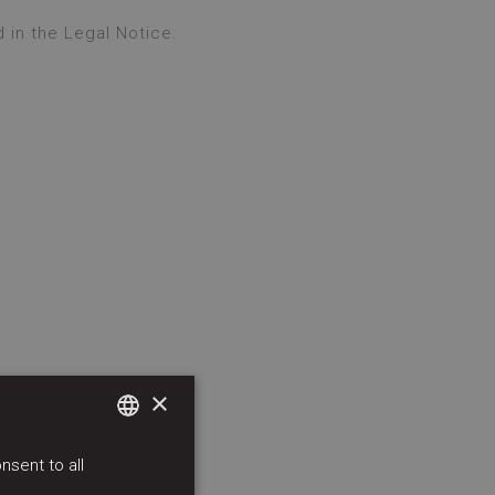
 in the Legal Notice.
×
sent to all
SPANISH