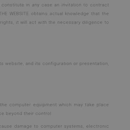
constitute in any case an invitation to contract
 THE WEBSITE obtains actual knowledge that the
rights, it will act with the necessary diligence to
 website, and its configuration or presentation,
f the computer equipment which may take place
ce beyond their control.
cause damage to computer systems, electronic