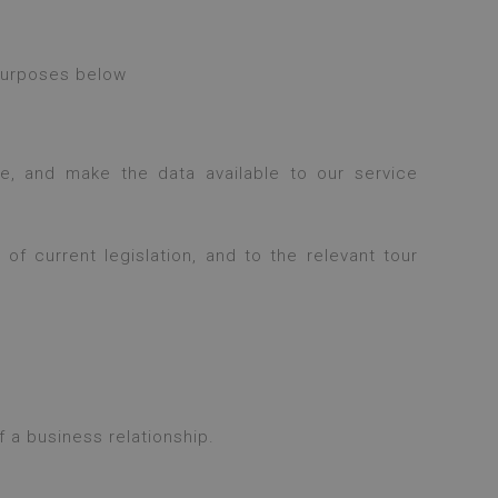
 purposes below
, and make the data available to our service
f current legislation, and to the relevant tour
 a business relationship.