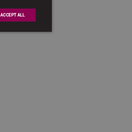
GERMAN
ENGLISH
ACCEPT ALL
ent categories of data.