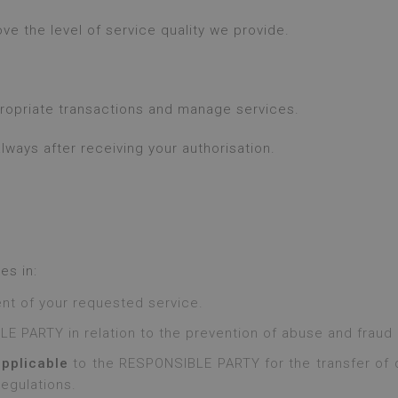
e the level of service quality we provide.
propriate transactions and manage services.
ways after receiving your authorisation.
es in:
nt of your requested service.
E PARTY in relation to the prevention of abuse and fraud i
applicable
to the RESPONSIBLE PARTY for the transfer of d
regulations.