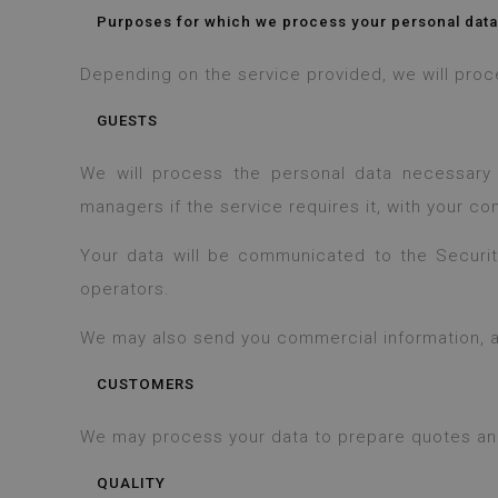
Purposes for which we process your personal data
Depending on the service provided, we will pro
GUESTS
We will process the personal data necessary
managers if the service requires it, with your co
Your data will be communicated to the Security 
operators.
We may also send you commercial information, al
CUSTOMERS
We may process your data to prepare quotes and i
QUALITY