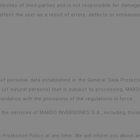
bsites of third parties and is not responsible for damage 
ffect the user as a result of errors, defects or omission
n of personal data established in the General Data Protec
a (of natural persons) that is subject to processing, MAR
ordance with the provisions of the regulations in force.
o the services of MARDO INVERSIONES S.A., including thos
a Protection Policy at any time. We will inform you about 