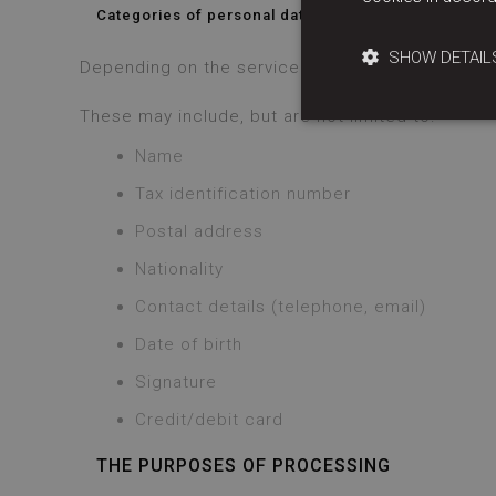
Categories of personal data that we request
SHOW DETAIL
Depending on the service we provide you with (a
These may include, but are not limited to:
Name
Tax identification number
Postal address
Nationality
Contact details (telephone, email)
Date of birth
Signature
Credit/debit card
THE PURPOSES OF PROCESSING