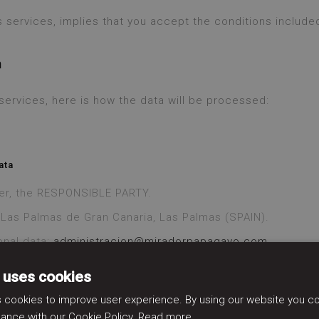
 services, implies that you accept the conditions included
n
r services, here is how the data will be processed:
ata
ter, the RESPONSIBLE PARTY.
, Las Palmas de Gran Canaria, Las Palmas (SPAIN).
onal data:
administracion@miradorpapagayo.com
 uses cookies
 cookies to improve user experience. By using our website you con
ance with our Cookie Policy.
Read more